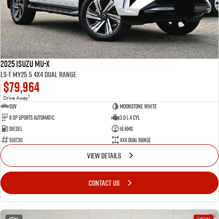
2025 Isuzu MU-X
LS-T MY25.5 4X4 Dual Range
$79,964
1
Drive Away
SUV
Moonstone White
6 SP Sports Automatic
3.0 L 4 Cyl
Diesel
16 Kms
510730
4X4 Dual Range
VIEW DETAILS
CONTACT US