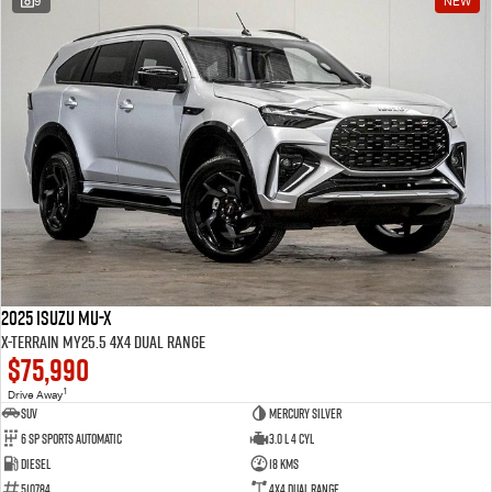
9
NEW
2025 Isuzu MU-X
X-TERRAIN MY25.5 4X4 Dual Range
$75,990
1
Drive Away
SUV
Mercury Silver
6 SP Sports Automatic
3.0 L 4 Cyl
Diesel
18 Kms
510784
4X4 Dual Range