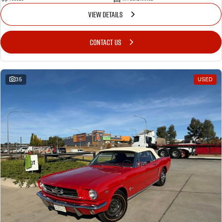
VIEW DETAILS
CONTACT US
35
USED