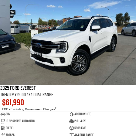
2025 Ford Everest
Trend MY26.00 4X4 Dual Range
$61,990
2
EGC - Excluding Government Charges
SUV
Arctic White
10 SP Sports Automatic
2.0 L 4 Cyl
Diesel
5909 Kms
706626
4X4 Dual Range