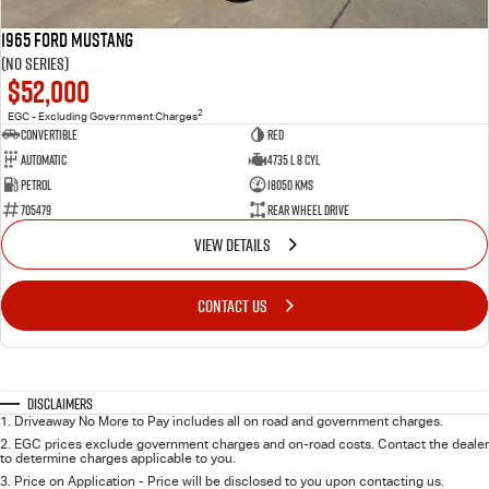
1965 Ford Mustang
(No Series)
$52,000
2
EGC - Excluding Government Charges
Convertible
Red
Automatic
4735 L 8 Cyl
Petrol
18050 Kms
705479
Rear Wheel Drive
VIEW DETAILS
CONTACT US
Disclaimers
1
.
Driveaway No More to Pay includes all on road and government charges.
2
.
EGC prices exclude government charges and on-road costs. Contact the dealer
to determine charges applicable to you.
3
.
Price on Application - Price will be disclosed to you upon contacting us.