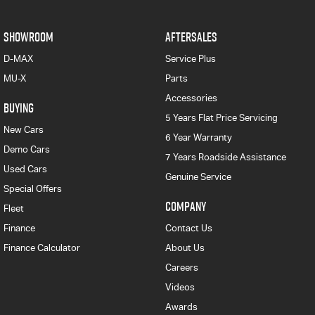
SHOWROOM
AFTERSALES
D-MAX
Service Plus
MU-X
Parts
Accessories
BUYING
5 Years Flat Price Servicing
New Cars
6 Year Warranty
Demo Cars
7 Years Roadside Assistance
Used Cars
Genuine Service
Special Offers
COMPANY
Fleet
Finance
Contact Us
Finance Calculator
About Us
Careers
Videos
Awards