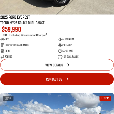
2025 Ford Everest
Trend MY25.50 4X4 Dual Range
$59,990
2
EGC - Excluding Government Charges
SUV
Aluminium
10 SP Sports Automatic
2.0 L 4 Cyl
Diesel
12200 Kms
706590
4X4 Dual Range
VIEW DETAILS
CONTACT US
38
USED