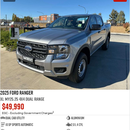
2025 Ford Ranger
XL MY25.25 4X4 Dual Range
$49,990
2
EGC - Excluding Government Charges
Dual Cab Utility
Aluminium
10 SP Sports Automatic
2.0 L 4 Cyl