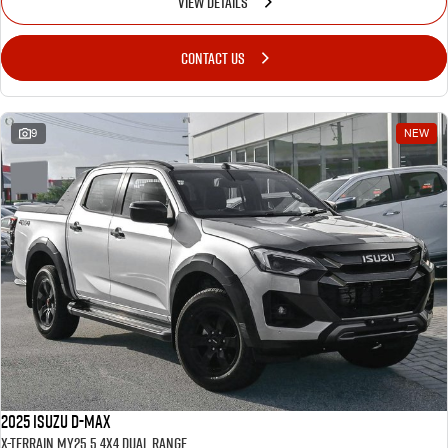
VIEW DETAILS
CONTACT US
9
NEW
2025 Isuzu D-MAX
X-TERRAIN MY25.5 4X4 Dual Range