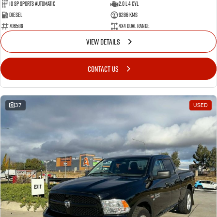
10 SP Sports Automatic
2.0 L 4 Cyl
Diesel
9286 Kms
706589
4X4 Dual Range
VIEW DETAILS
CONTACT US
37
USED