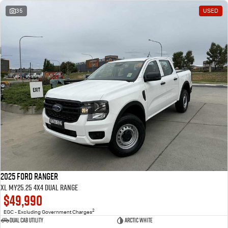
35
USED
2025 Ford Ranger
XL MY25.25 4X4 Dual Range
$49,990
2
EGC - Excluding Government Charges
Dual Cab Utility
Arctic White