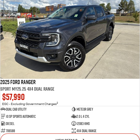
2025 Ford Ranger
Sport MY25.25 4X4 Dual Range
$57,990
2
EGC - Excluding Government Charges
Dual Cab Utility
Meteor Grey
10 SP Sports Automatic
2.0 L 4 Cyl
Diesel
12083 Kms
706588
4X4 Dual Range