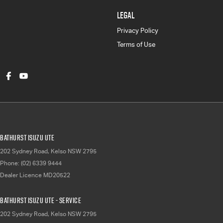
LEGAL
Privacy Policy
Terms of Use
Bathurst Isuzu UTE
202 Sydney Road
,
Kelso
NSW
2795
Phone:
(02) 6339 9444
Dealer Licence MD20522
Bathurst Isuzu UTE - Service
202 Sydney Road
,
Kelso
NSW
2795