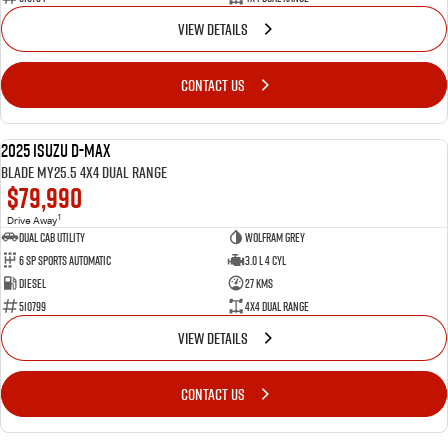
VIEW DETAILS
CONTACT US
2025 Isuzu D-MAX
NEW
BLADE MY25.5 4X4 Dual Range
$79,990
1
Drive Away
Dual Cab Utility
Wolfram Grey
6 SP Sports Automatic
3.0 L 4 Cyl
Diesel
27 Kms
510799
4X4 Dual Range
VIEW DETAILS
CONTACT US