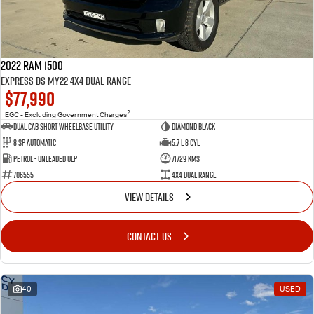
2022 RAM 1500
Express DS MY22 4X4 Dual Range
$77,990
2
EGC - Excluding Government Charges
Dual Cab Short Wheelbase Utility
Diamond Black
8 SP Automatic
5.7 L 8 Cyl
Petrol - Unleaded ULP
71729 Kms
706555
4X4 Dual Range
VIEW DETAILS
CONTACT US
40
USED