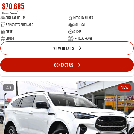
$70,685
1
Drive Away
Dual Cab Utility
Mercury Silver
6 SP Sports Automatic
3.0 L 4 Cyl
Diesel
12 Kms
510659
4X4 Dual Range
VIEW DETAILS
CONTACT US
8
NEW