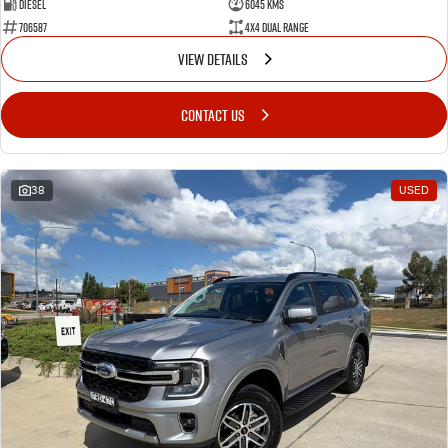
Diesel
6045 Kms
706587
4X4 Dual Range
VIEW DETAILS
CONTACT US
38
USED