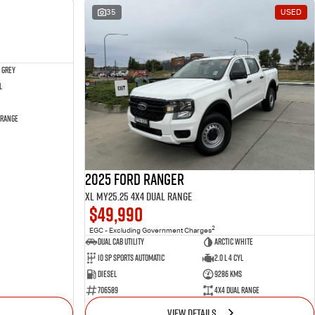
NEW
35
USED
 Grey
l
 Range
2025 Ford Ranger
XL MY25.25 4X4 Dual Range
$49,990
2
EGC - Excluding Government Charges
Dual Cab Utility
Arctic White
10 SP Sports Automatic
2.0 L 4 Cyl
Diesel
9286 Kms
706589
4X4 Dual Range
VIEW DETAILS