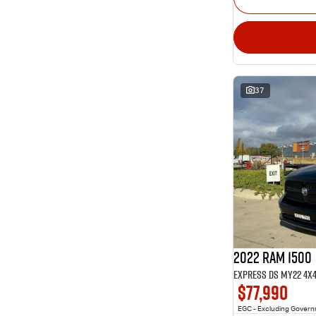
37
2022 RAM 1500
Express DS MY22 4X
$77,990
EGC - Excluding Gover