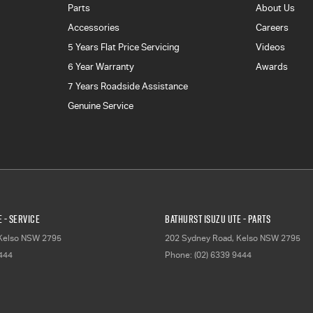
Parts
About Us
Accessories
Careers
5 Years Flat Price Servicing
Videos
6 Year Warranty
Awards
7 Years Roadside Assistance
Genuine Service
 - Service
Bathurst Isuzu UTE - Parts
Kelso
NSW
2795
202 Sydney Road
,
Kelso
NSW
2795
9444
Phone:
(02) 6339 9444