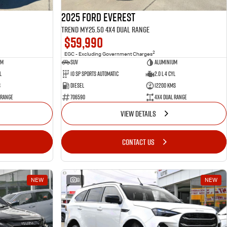
2025 Ford Everest
Trend MY25.50 4X4 Dual Range
$59,990
2
EGC - Excluding Government Charges
um
SUV
Aluminium
l
10 SP Sports Automatic
2.0 L 4 Cyl
s
Diesel
12200 Kms
 Range
706590
4X4 Dual Range
VIEW DETAILS
CONTACT US
NEW
8
NEW