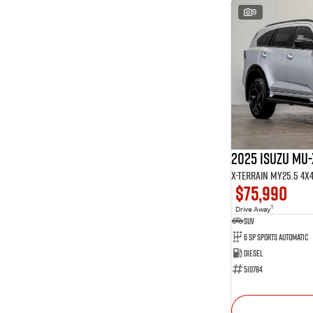
9
2025 Isuzu MU-
X-TERRAIN MY25.5 4X
$75,990
1
Drive Away
SUV
6 SP Sports Automatic
Diesel
510784