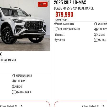
2025 Isuzu D-MAX
NEW
BLADE MY25.5 4X4 Dual Range
$79,990
1
Drive Away
Dual Cab Utility
Wolfram
6 SP Sports Automatic
3.0 L 4 Cy
Diesel
27 Kms
510799
4X4 Dual
X
4 Dual Range
Mercury Silver
3.0 L 4 Cyl
18 Kms
4X4 Dual Range
VIEW DETAILS
VIEW DETAILS