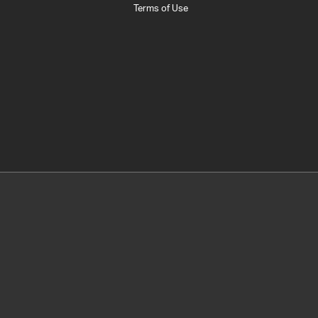
Terms of Use