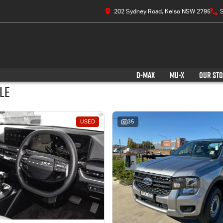
202 Sydney Road, Kelso NSW 2795
S
D-MAX
MU-X
OUR ST
le
USED
35