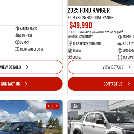
2025 Ford Ranger
XL MY25.25 4X4 Dual Range
$49,990
Aurora Black
2
EGC - Excluding Government Charges
2.0 L 4 Cyl
Dual Cab Utility
Alumini
35 Kms
10 SP Sports Automatic
2.0 L 4 Cy
Front Wheel Drive
Diesel
6045 Km
706587
4X4 Dual
VIEW DETAILS
VIEW DETAILS
CONTACT US
CONTACT US
USED
9