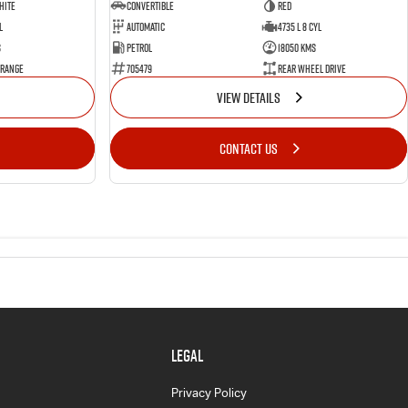
hite
Convertible
Red
l
Automatic
4735 L 8 Cyl
s
Petrol
18050 Kms
 Range
705479
Rear Wheel Drive
VIEW DETAILS
CONTACT US
LEGAL
Privacy Policy