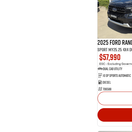
5
4
35
5
12
7
1
8
2025 Ford Ran
Sport MY25.25 4X4 
$57,990
EGC - Excluding Gover
Dual Cab Utility
10 SP Sports Automatic
Diesel
706588