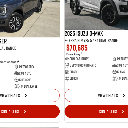
2025 Isuzu D-MAX
ger
X-TERRAIN MY25.5 4X4 Dual Range
$70,685
Dual Range
1
Drive Away
Dual Cab Utility
Mercury 
2
nment Charges
6 SP Sports Automatic
3.0 L 4 Cy
Meteor Grey
Diesel
12 Kms
2.0 L 4 Cyl
510659
4X4 Dual
12083 Kms
4X4 Dual Range
VIEW DETAILS
VIEW DETAILS
CONTACT US
CONTACT US