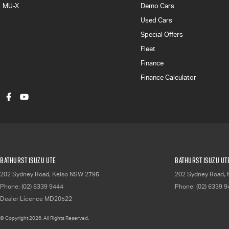
MU-X
Demo Cars
Used Cars
Special Offers
Fleet
Finance
Finance Calculator
Bathurst Isuzu UTE
Bathurst Isuzu UTE
202 Sydney Road
,
Kelso
NSW
2795
202 Sydney Road
,
Phone:
(02) 6339 9444
Phone:
(02) 6339 
Dealer Licence MD20522
© Copyright
2026
. All Rights Reserved.