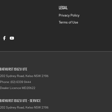
LEGAL
Privacy Policy
Terms of Use
Bathurst Isuzu UTE
202 Sydney Road
,
Kelso
NSW
2795
Phone:
(02) 6339 9444
Dealer Licence MD20522
Bathurst Isuzu UTE - Service
202 Sydney Road
,
Kelso
NSW
2795