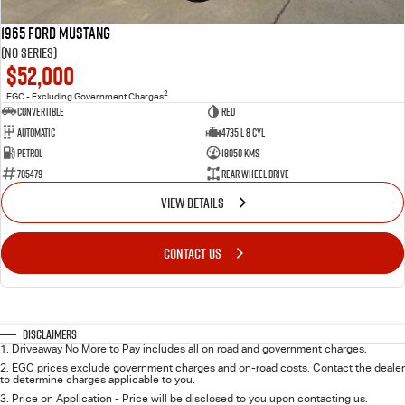
1965 Ford Mustang
(No Series)
$52,000
2
EGC - Excluding Government Charges
Convertible
Red
Automatic
4735 L 8 Cyl
Petrol
18050 Kms
705479
Rear Wheel Drive
VIEW DETAILS
CONTACT US
Disclaimers
1
.
Driveaway No More to Pay includes all on road and government charges.
2
.
EGC prices exclude government charges and on-road costs. Contact the dealer
to determine charges applicable to you.
3
.
Price on Application - Price will be disclosed to you upon contacting us.