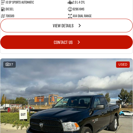
10 SP Sports Automatic
2.0 L 4 Cyl
Diesel
9286 Kms
706589
4X4 Dual Range
VIEW DETAILS
CONTACT US
37
USED