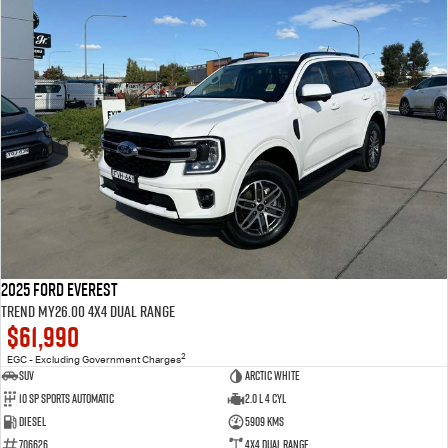
2025 Ford Everest
Trend MY26.00 4X4 Dual Range
$61,990
2
EGC - Excluding Government Charges
SUV
Arctic White
10 SP Sports Automatic
2.0 L 4 Cyl
Diesel
5909 Kms
706626
4X4 Dual Range