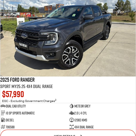
2025 Ford Ranger
Sport MY25.25 4X4 Dual Range
$57,990
2
EGC - Excluding Government Charges
Dual Cab Utility
Meteor Grey
10 SP Sports Automatic
2.0 L 4 Cyl
Diesel
12083 Kms
706588
4X4 Dual Range