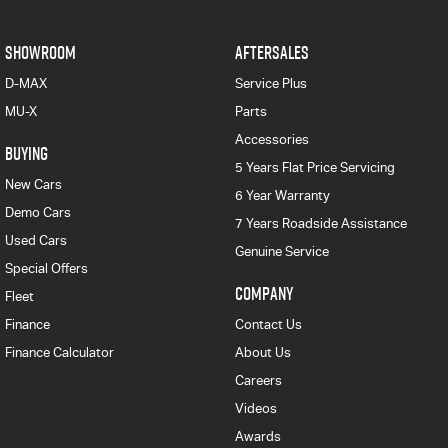
SHOWROOM
AFTERSALES
D-MAX
Service Plus
MU-X
Parts
Accessories
BUYING
5 Years Flat Price Servicing
New Cars
6 Year Warranty
Demo Cars
7 Years Roadside Assistance
Used Cars
Genuine Service
Special Offers
COMPANY
Fleet
Finance
Contact Us
Finance Calculator
About Us
Careers
Videos
Awards