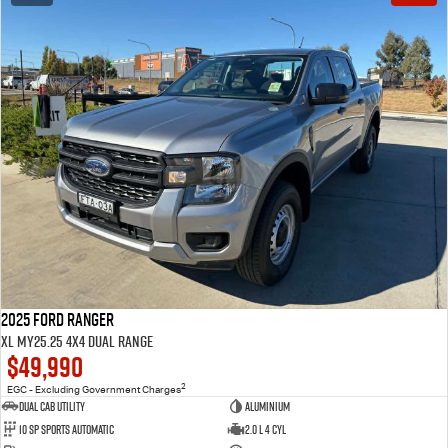
2025 Ford Ranger
XL MY25.25 4X4 Dual Range
$49,990
2
EGC - Excluding Government Charges
Dual Cab Utility
Aluminium
10 SP Sports Automatic
2.0 L 4 Cyl