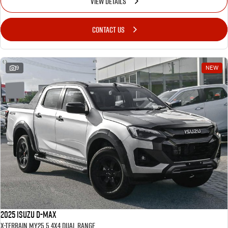
VIEW DETAILS
CONTACT US
9
NEW
2025 Isuzu D-MAX
X-TERRAIN MY25.5 4X4 Dual Range