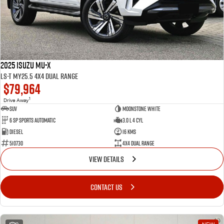
2025 Isuzu MU-X
LS-T MY25.5 4X4 Dual Range
$79,964
1
Drive Away
SUV
Moonstone White
6 SP Sports Automatic
3.0 L 4 Cyl
Diesel
16 Kms
510730
4X4 Dual Range
VIEW DETAILS
CONTACT US