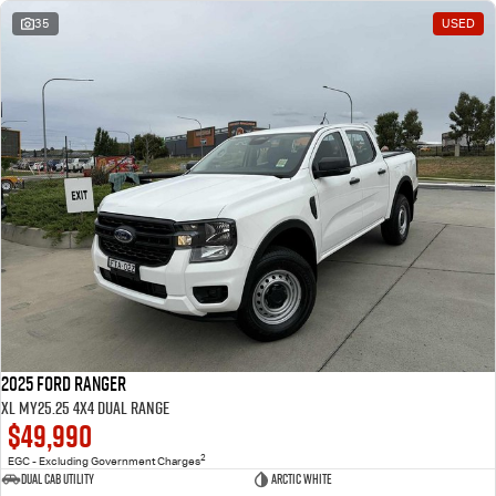
35
USED
2025 Ford Ranger
XL MY25.25 4X4 Dual Range
$49,990
2
EGC - Excluding Government Charges
Dual Cab Utility
Arctic White