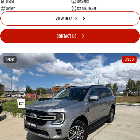
Diesel
6045 Kms
706587
4X4 Dual Range
VIEW DETAILS
CONTACT US
38
USED