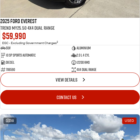
2025 Ford Everest
Trend MY25.50 4X4 Dual Range
$59,990
2
EGC - Excluding Government Charges
SUV
Aluminium
10 SP Sports Automatic
2.0 L 4 Cyl
Diesel
12200 Kms
706590
4X4 Dual Range
VIEW DETAILS
CONTACT US
38
USED