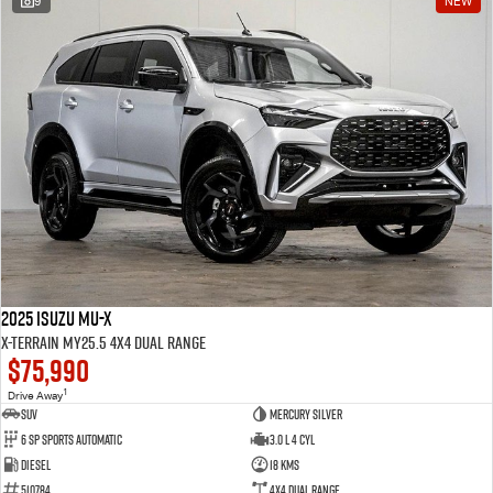
9
NEW
2025 Isuzu MU-X
X-TERRAIN MY25.5 4X4 Dual Range
$75,990
1
Drive Away
SUV
Mercury Silver
6 SP Sports Automatic
3.0 L 4 Cyl
Diesel
18 Kms
510784
4X4 Dual Range