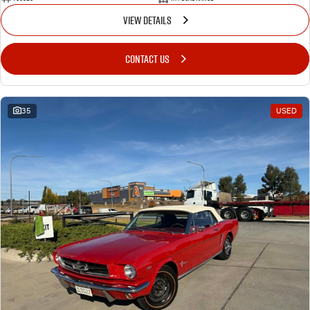
VIEW DETAILS
CONTACT US
35
USED