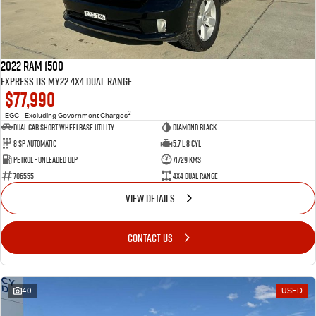
2022 RAM 1500
Express DS MY22 4X4 Dual Range
$77,990
2
EGC - Excluding Government Charges
Dual Cab Short Wheelbase Utility
Diamond Black
8 SP Automatic
5.7 L 8 Cyl
Petrol - Unleaded ULP
71729 Kms
706555
4X4 Dual Range
VIEW DETAILS
CONTACT US
40
USED