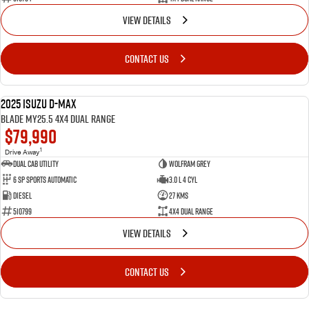
VIEW DETAILS
CONTACT US
2025 Isuzu D-MAX
NEW
BLADE MY25.5 4X4 Dual Range
$79,990
1
Drive Away
Dual Cab Utility
Wolfram Grey
6 SP Sports Automatic
3.0 L 4 Cyl
Diesel
27 Kms
510799
4X4 Dual Range
VIEW DETAILS
CONTACT US