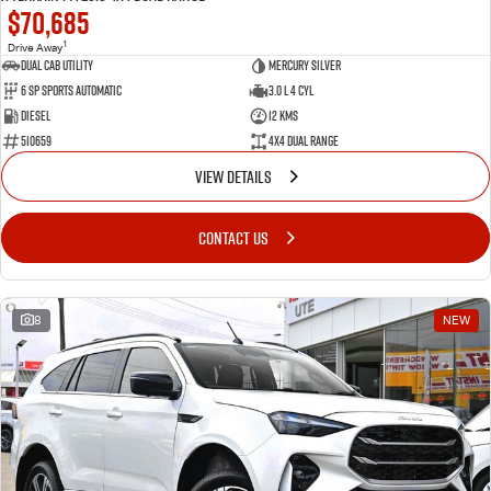
$70,685
1
Drive Away
Dual Cab Utility
Mercury Silver
6 SP Sports Automatic
3.0 L 4 Cyl
Diesel
12 Kms
510659
4X4 Dual Range
VIEW DETAILS
CONTACT US
8
NEW