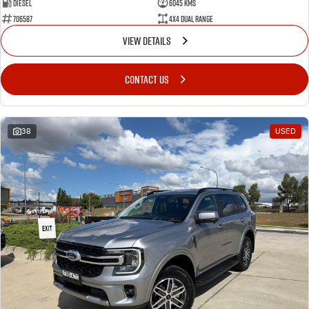
Diesel
6045 Kms
706587
4X4 Dual Range
VIEW DETAILS
CONTACT US
38
USED