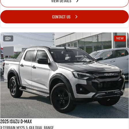
VIEW DETAILS
CONTACT US
9
NEW
2025 Isuzu D-MAX
X-TERRAIN MY25.5 4X4 Dual Range