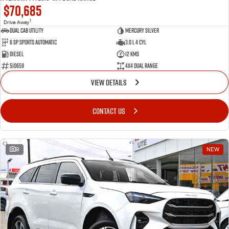
$70,685
1
Drive Away
Dual Cab Utility
Mercury Silver
6 SP Sports Automatic
3.0 L 4 Cyl
Diesel
12 Kms
510659
4X4 Dual Range
VIEW DETAILS
CONTACT US
8
NEW