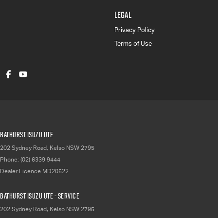
LEGAL
Privacy Policy
Terms of Use
Bathurst Isuzu UTE
202 Sydney Road
,
Kelso
NSW
2795
Phone:
(02) 6339 9444
Dealer Licence MD20522
Bathurst Isuzu UTE - Service
202 Sydney Road
,
Kelso
NSW
2795