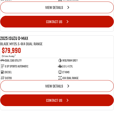
VIEW DETAILS
CONTACT US
2025 Isuzu D-MAX
NEW
BLADE MY25.5 4X4 Dual Range
$79,990
1
Drive Away
Dual Cab Utility
Wolfram Grey
6 SP Sports Automatic
3.0 L 4 Cyl
Diesel
27 Kms
510799
4X4 Dual Range
VIEW DETAILS
CONTACT US