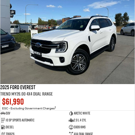
2025 Ford Everest
Trend MY26.00 4X4 Dual Range
$61,990
2
EGC - Excluding Government Charges
SUV
Arctic White
10 SP Sports Automatic
2.0 L 4 Cyl
Diesel
5909 Kms
706626
4X4 Dual Range