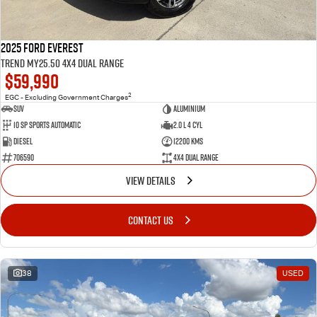
2025 Ford Everest
Trend MY25.50 4X4 Dual Range
$59,990
2
EGC - Excluding Government Charges
SUV
Aluminium
10 SP Sports Automatic
2.0 L 4 Cyl
Diesel
12200 Kms
706590
4X4 Dual Range
VIEW DETAILS
CONTACT US
38
USED