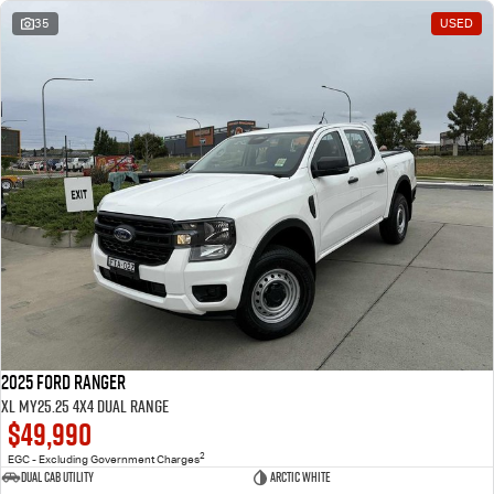
35
USED
2025 Ford Ranger
XL MY25.25 4X4 Dual Range
$49,990
2
EGC - Excluding Government Charges
Dual Cab Utility
Arctic White