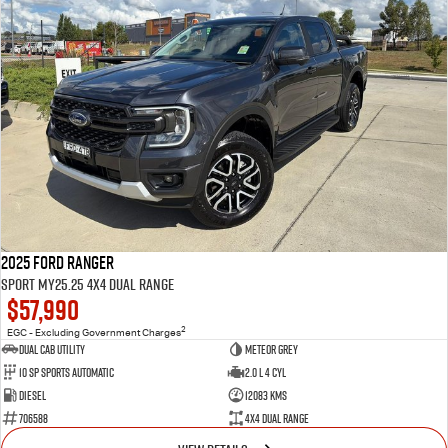
2025 Ford Ranger
Sport MY25.25 4X4 Dual Range
$57,990
2
EGC - Excluding Government Charges
Dual Cab Utility
Meteor Grey
10 SP Sports Automatic
2.0 L 4 Cyl
Diesel
12083 Kms
706588
4X4 Dual Range