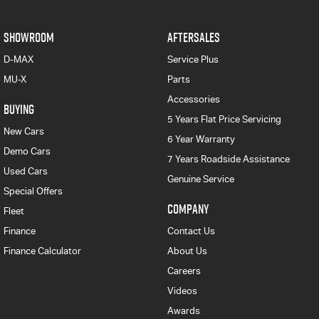
SHOWROOM
AFTERSALES
D-MAX
Service Plus
MU-X
Parts
Accessories
BUYING
5 Years Flat Price Servicing
New Cars
6 Year Warranty
Demo Cars
7 Years Roadside Assistance
Used Cars
Genuine Service
Special Offers
COMPANY
Fleet
Finance
Contact Us
Finance Calculator
About Us
Careers
Videos
Awards