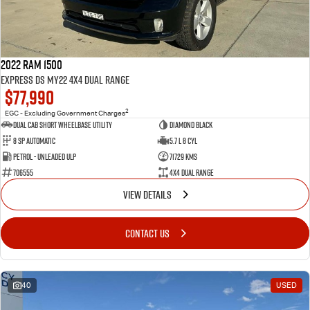
2022 RAM 1500
Express DS MY22 4X4 Dual Range
$77,990
2
EGC - Excluding Government Charges
Dual Cab Short Wheelbase Utility
Diamond Black
8 SP Automatic
5.7 L 8 Cyl
Petrol - Unleaded ULP
71729 Kms
706555
4X4 Dual Range
VIEW DETAILS
CONTACT US
40
USED