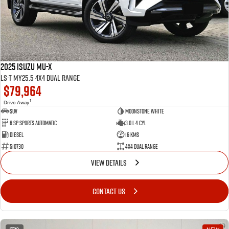
2025 Isuzu MU-X
LS-T MY25.5 4X4 Dual Range
$79,964
1
Drive Away
SUV
Moonstone White
6 SP Sports Automatic
3.0 L 4 Cyl
Diesel
16 Kms
510730
4X4 Dual Range
VIEW DETAILS
CONTACT US