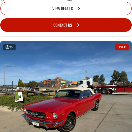
VIEW DETAILS
CONTACT US
35
USED