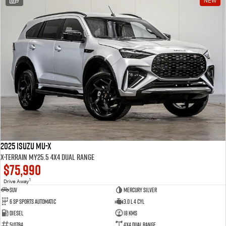
9
NEW
2025 Isuzu MU-X
X-TERRAIN MY25.5 4X4 Dual Range
$75,990
1
Drive Away
SUV
Mercury Silver
6 SP Sports Automatic
3.0 L 4 Cyl
Diesel
18 Kms
510784
4X4 Dual Range