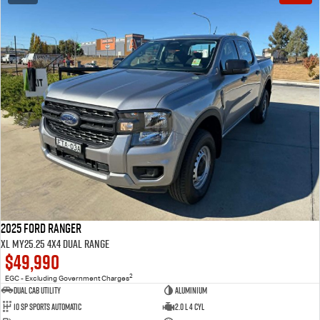
2025 Ford Ranger
XL MY25.25 4X4 Dual Range
$49,990
2
EGC - Excluding Government Charges
Dual Cab Utility
Aluminium
10 SP Sports Automatic
2.0 L 4 Cyl