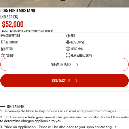
1965 Ford Mustang
(No Series)
$52,000
2
EGC - Excluding Government Charges
Convertible
Red
Automatic
4735 L 8 Cyl
Petrol
18050 Kms
705479
Rear Wheel Drive
VIEW DETAILS
CONTACT US
Disclaimers
1
.
Driveaway No More to Pay includes all on road and government charges.
2
.
EGC prices exclude government charges and on-road costs. Contact the dealer
to determine charges applicable to you.
3
.
Price on Application - Price will be disclosed to you upon contacting us.