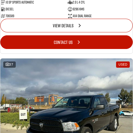
10 SP Sports Automatic
2.0 L 4 Cyl
Diesel
9286 Kms
706589
4X4 Dual Range
VIEW DETAILS
CONTACT US
37
USED