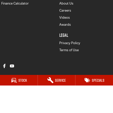
Finance Calculator
About Us
Careers
Videos
Awards
LEGAL
Privacy Policy
Terms of Use
Stock
Service
Specials
Bathurst Isuzu UTE
202 Sydney Road
,
Kelso
NSW
2795
Phone:
(02) 6339 9444