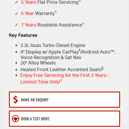
FLEET
>
5 Years Flat Price Servicing
Parts
✓
5 Years
Flat Price Servicing
^
✓
6 Year
Warranty
FINANCE
6 Year Warranty
Accessories
<
✓
7 Years
Roadside Assistance
COMPANY
7 Years Roadside Assistance
Finance
Key Features
2.2L Isuzu Turbo-Diesel Engine
Genuine Service
Finance Calculator
Contact Us
®
9" Display w/ Apple CarPlay
/Android Auto™,
Voice Recognition & Sat Nav
About Us
20" Alloy Wheels
§
Heated Front Leather Accented Seats
Careers
Enjoy Free Servicing for the First 3 Years -
1
Limited Time Only!
Videos
MAKE AN ENQUIRY
Awards
BOOK A TEST DRIVE