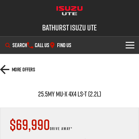
Bathurst Isuzu UTE
SEARCH
CALL US
FIND US
SHOWROOM
More Offers
OUR STOCK
D-MAX
MU-X
25.5MY MU-X 4x4 LS-T (2.2L)
DEALS
New Cars
SERVICE
Demo Cars
Special Offers
$69,990
PARTS
Used Cars
Stock Specials
Service Plus
DRIVE AWAY*