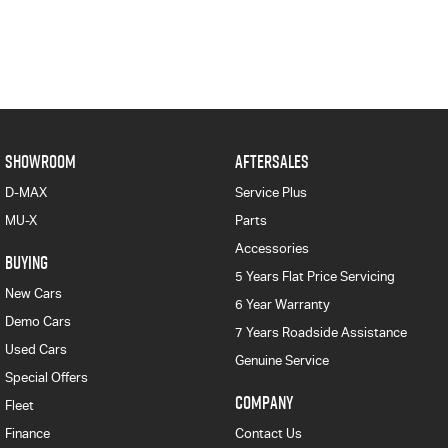
SHOWROOM
AFTERSALES
D-MAX
Service Plus
MU-X
Parts
Accessories
BUYING
5 Years Flat Price Servicing
New Cars
6 Year Warranty
Demo Cars
7 Years Roadside Assistance
Used Cars
Genuine Service
Special Offers
COMPANY
Fleet
Finance
Contact Us