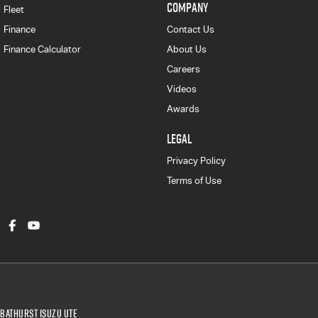
COMPANY
Fleet
Finance
Contact Us
Finance Calculator
About Us
Careers
Videos
Awards
LEGAL
Privacy Policy
Terms of Use
Bathurst Isuzu UTE