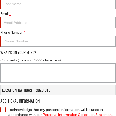
FLEET
5 Years Flat Price Servicing
Parts
FINANCE
Email
6 Year Warranty
Accessories
*
COMPANY
7 Years Roadside Assistance
Finance
Phone Number
*
Genuine Service
Finance Calculator
Contact Us
What's On Your Mind?
About Us
Comments (maximum 1000 characters)
Careers
Videos
Location: Bathurst Isuzu UTE
Awards
Additional Information
I acknowledge that my personal information will be used in
accordance with our
Personal Information Collection Statement