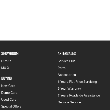
SHOWROOM
AFTERSALES
D-MAX
Service Plus
MU-X
Parts
Accessories
BUYING
5 Years Flat Price Servicing
New Cars
6 Year Warranty
Demo Cars
7 Years Roadside Assistance
Used Cars
Genuine Service
Special Offers