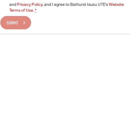
and
Privacy Policy
, and I agree to
Bathurst Isuzu UTE's
Website
Terms of Use.
*
SUBMIT