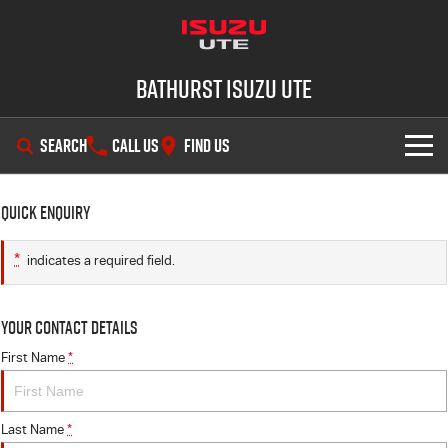
Bathurst Isuzu UTE
SEARCH
CALL US
FIND US
SHOWROOM
Quick Enquiry
OUR STOCK
D-MAX
MU-X
*
indicates a required field.
DEALS
New Cars
Your Contact Details
SERVICE
Demo Cars
Special Offers
First Name
*
PARTS
Used Cars
Stock Specials
Service Plus
Last Name
*